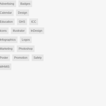
Advertising
Badges
Calendar
Design
Education
GHS
ICC
Icons
Illustrator
InDesign
Infographics
Logos
Marketing
Photoshop
Poster
Promotion
Safety
WHMIS