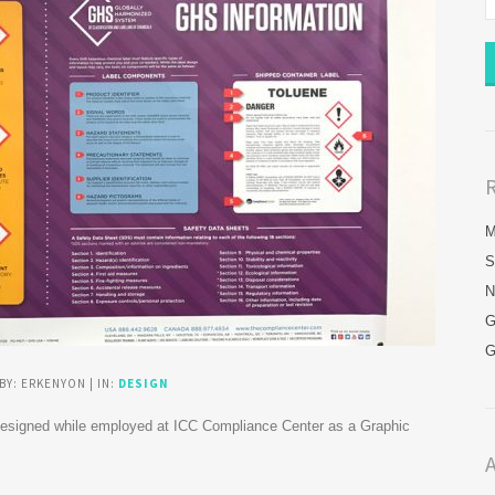
M
S
N
G
G
BY: ERKENYON | IN:
DESIGN
 designed while employed at ICC Compliance Center as a Graphic
A