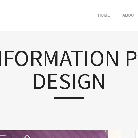
HOME
ABOUT
NFORMATION 
DESIGN