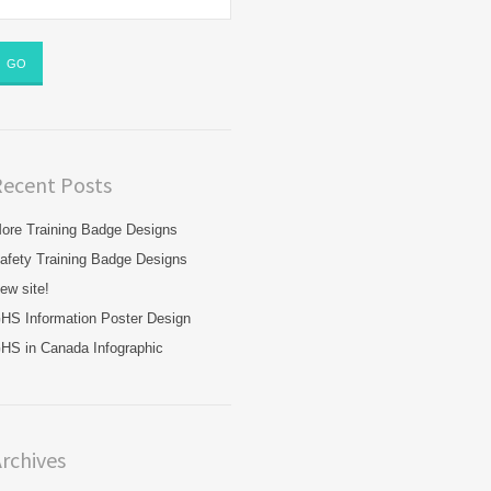
Recent Posts
ore Training Badge Designs
afety Training Badge Designs
ew site!
HS Information Poster Design
HS in Canada Infographic
rchives