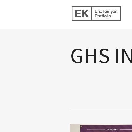
GHS I