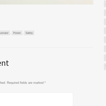
lustrator
,
Poster
,
Safety
ent
ished. Required fields are marked
*