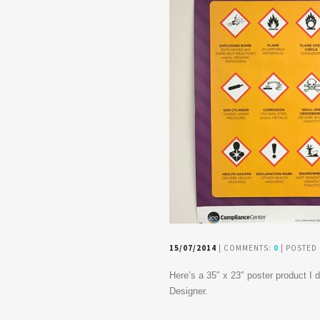
15/07/2014
| COMMENTS:
0
| POSTED 
Here’s a 35″ x 23″ poster product I
Designer.