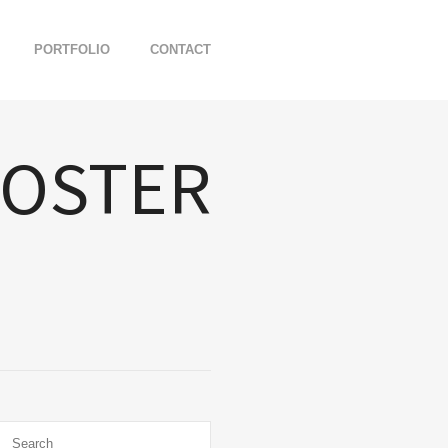
PORTFOLIO
CONTACT
POSTER