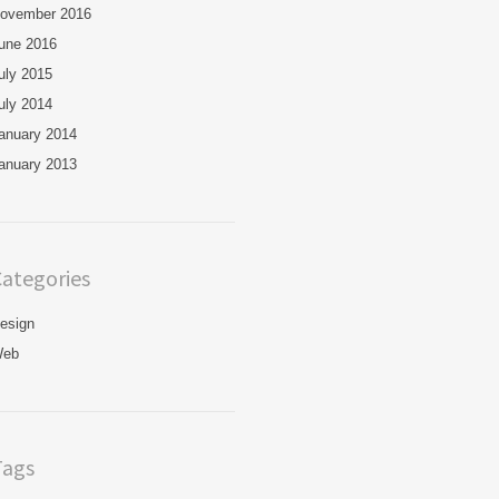
ovember 2016
une 2016
uly 2015
uly 2014
anuary 2014
anuary 2013
ategories
esign
eb
Tags