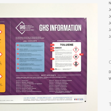
N
J
J
J
J
J
C
D
W