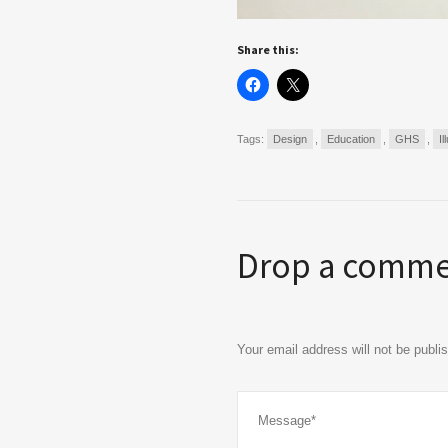
Share this:
Tags:
Design
,
Education
,
GHS
,
Il
Drop a comm
Your email address will not be publ