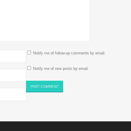
Notify me of follow-up comments by email.
Notify me of new posts by email.