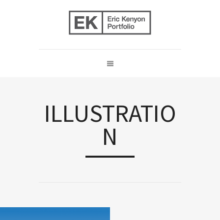
ILLUSTRATIO
N