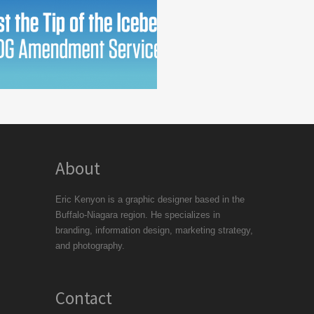
About
Eric Kenyon is a graphic designer based in the
Buffalo-Niagara region. He specializes in
branding, information design, marketing strategy,
and photography.
Contact